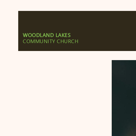
WOODLAND LAKES
COMMUNITY CHURCH