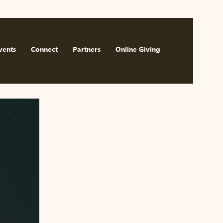
Watch Now
vents
Connect
Partners
Online Giving