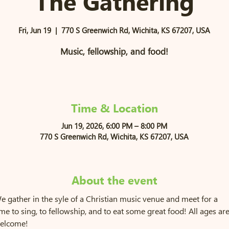
The Gathering
Fri, Jun 19
  |  
770 S Greenwich Rd, Wichita, KS 67207, USA
Music, fellowship, and food!
Time & Location
Jun 19, 2026, 6:00 PM – 8:00 PM
770 S Greenwich Rd, Wichita, KS 67207, USA
About the event
e gather in the syle of a Christian music venue and meet for a 
ime to sing, to fellowship, and to eat some great food! All ages are
elcome!