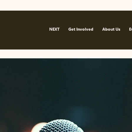
NEXT
Get Involved
About Us
E