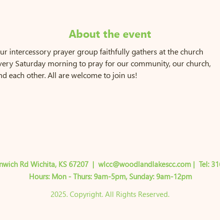
About the event
ur intercessory prayer group faithfully gathers at the church 
very Saturday morning to pray for our community, our church, 
nd each other. All are welcome to join us!
nwich Rd Wichita, KS 67207
|
wlcc@woodlandlakescc.com
| Tel:
31
Hours: Mon - Thurs: 9am-5pm,​​ ​Sunday: 9am-12pm
2025. Copyright. All Rights Reserved.