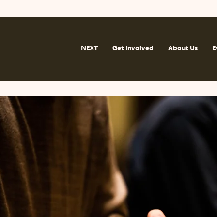
NEXT
Get Involved
About Us
E