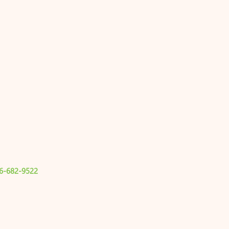
6-682-9522