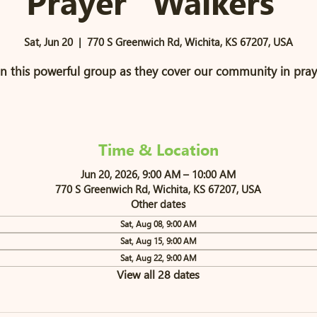
Prayer "Walkers"
Sat, Jun 20
  |  
770 S Greenwich Rd, Wichita, KS 67207, USA
in this powerful group as they cover our community in pray
Time & Location
Jun 20, 2026, 9:00 AM – 10:00 AM
770 S Greenwich Rd, Wichita, KS 67207, USA
Other dates
Sat, Aug 08, 9:00 AM
Sat, Aug 15, 9:00 AM
Sat, Aug 22, 9:00 AM
View all 28 dates