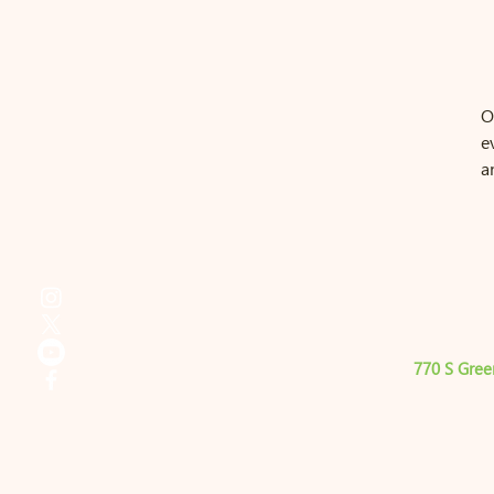
O
e
a
770 S Gree