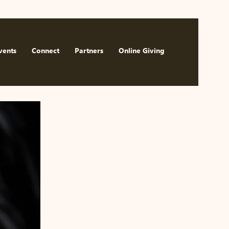
Watch Now
vents
Connect
Partners
Online Giving