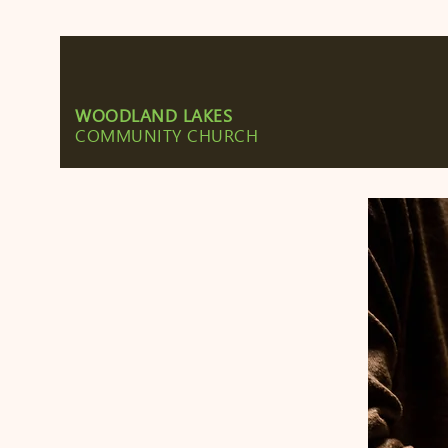
WOODLAND LAKES
COMMUNITY CHURCH