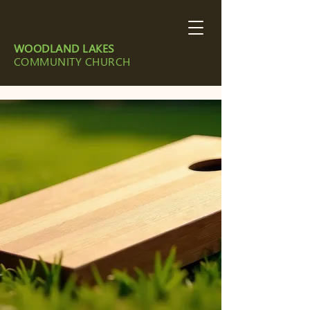
WOODLAND LAKES
COMMUNITY CHURCH