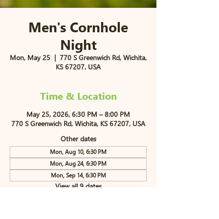
Men's Cornhole
Night
Mon, May 25
  |  
770 S Greenwich Rd, Wichita,
KS 67207, USA
Time & Location
May 25, 2026, 6:30 PM – 8:00 PM
770 S Greenwich Rd, Wichita, KS 67207, USA
Other dates
Mon, Aug 10, 6:30 PM
Mon, Aug 24, 6:30 PM
Mon, Sep 14, 6:30 PM
View all 9 dates