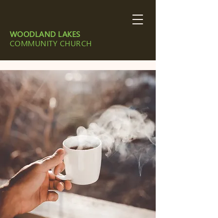
WOODLAND LAKES
COMMUNITY CHURCH