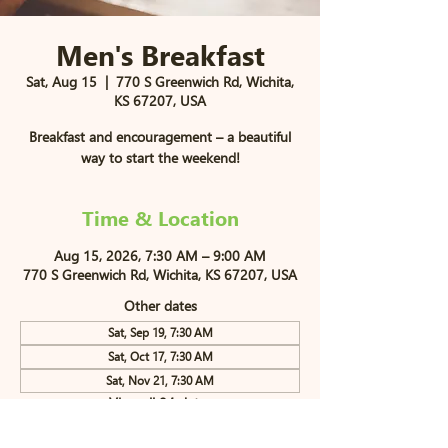
Men's Breakfast
Sat, Aug 15
  |  
770 S Greenwich Rd, Wichita,
KS 67207, USA
Breakfast and encouragement – a beautiful
way to start the weekend!
Time & Location
Aug 15, 2026, 7:30 AM – 9:00 AM
770 S Greenwich Rd, Wichita, KS 67207, USA
Other dates
Sat, Sep 19, 7:30 AM
Sat, Oct 17, 7:30 AM
Sat, Nov 21, 7:30 AM
View all 84 dates