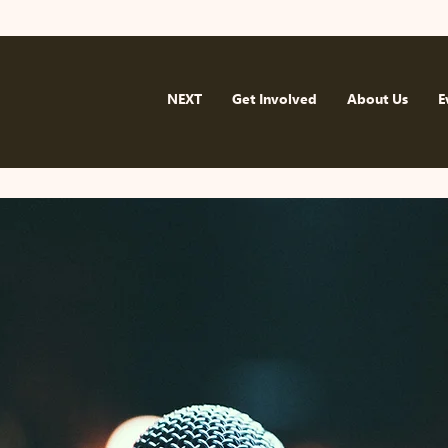
NEXT
Get Involved
About Us
E