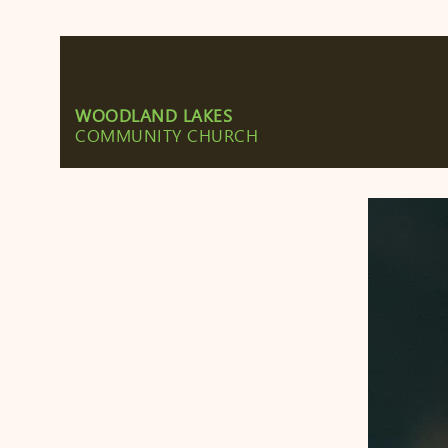
WOODLAND LAKES
COMMUNITY CHURCH