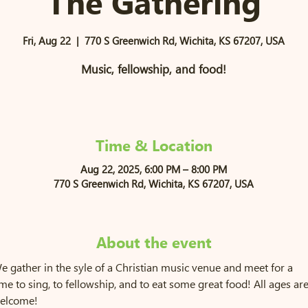
The Gathering
Fri, Aug 22
  |  
770 S Greenwich Rd, Wichita, KS 67207, USA
Music, fellowship, and food!
Time & Location
Aug 22, 2025, 6:00 PM – 8:00 PM
770 S Greenwich Rd, Wichita, KS 67207, USA
About the event
e gather in the syle of a Christian music venue and meet for a 
ime to sing, to fellowship, and to eat some great food! All ages are
elcome!