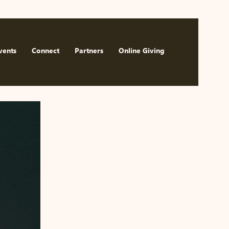
Watch Now
vents
Connect
Partners
Online Giving