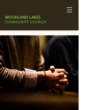
WOODLAND LAKES
COMMUNITY CHURCH