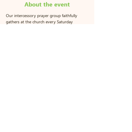
About the event
Our intercessory prayer group faithfully 
gathers at the church every Saturday 
morning to pray for our community, our 
church, and each other. All are welcome to 
join us!
770 S Greenwich Rd Wichita, KS
67207
|
wlcc@woodlandlakescc.com
|
Tel:
316-682-9522
Hours: Mon - Thurs: 9am-5pm,​​ ​Sunday:
9am-12pm
2025. Copyright. All Rights Reserved.