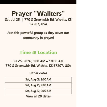
Prayer "Walkers"
Sat, Jul 25
  |  
770 S Greenwich Rd, Wichita, KS
67207, USA
Join this powerful group as they cover our
community in prayer!
Time & Location
Jul 25, 2026, 9:00 AM – 10:00 AM
770 S Greenwich Rd, Wichita, KS 67207, USA
Other dates
Sat, Aug 08, 9:00 AM
Sat, Aug 15, 9:00 AM
Sat, Aug 22, 9:00 AM
View all 28 dates