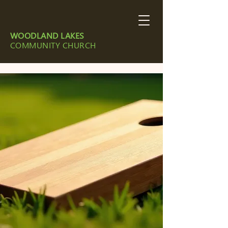
WOODLAND LAKES
COMMUNITY CHURCH