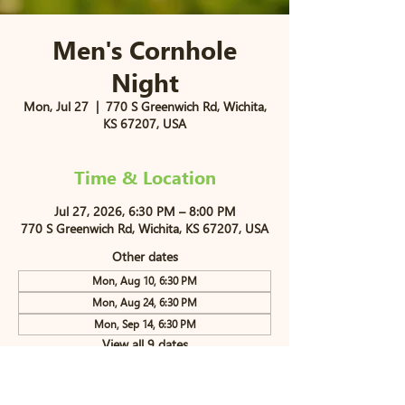
Men's Cornhole
Night
Mon, Jul 27
  |  
770 S Greenwich Rd, Wichita,
KS 67207, USA
Time & Location
Jul 27, 2026, 6:30 PM – 8:00 PM
770 S Greenwich Rd, Wichita, KS 67207, USA
Other dates
Mon, Aug 10, 6:30 PM
Mon, Aug 24, 6:30 PM
Mon, Sep 14, 6:30 PM
View all 9 dates